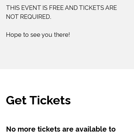
THIS EVENT IS FREE AND TICKETS ARE
NOT REQUIRED.
Hope to see you there!
Get Tickets
No more tickets are available to