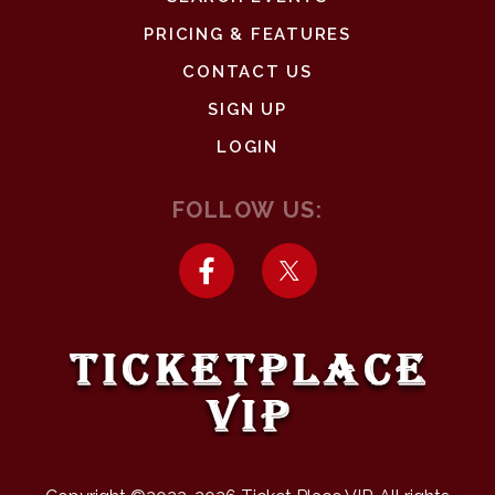
PRICING & FEATURES
CONTACT US
SIGN UP
LOGIN
FOLLOW US: