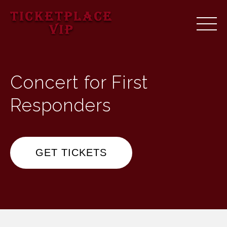
Concert for First
Responders
GET TICKETS