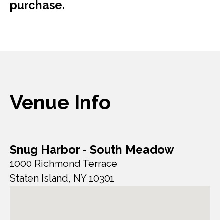
purchase.
Venue Info
Snug Harbor - South Meadow
1000 Richmond Terrace
Staten Island, NY 10301