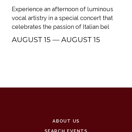
Experience an afternoon of luminous
vocal artistry in a special concert that
celebrates the passion of Italian bel
AUGUST 15 — AUGUST 15
ABOUT US
SEARCH EVENTS