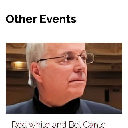
Other Events
Red white and Bel Canto