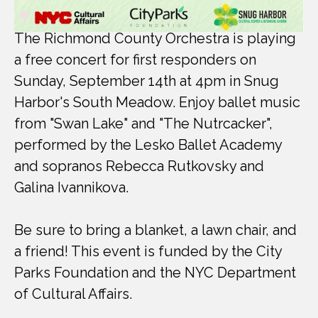
The Richmond County Orchestra is playing
a free concert for first responders on
Sunday, September 14th at 4pm in Snug
Harbor's South Meadow. Enjoy ballet music
from "Swan Lake" and "The Nutrcacker",
performed by the Lesko Ballet Academy
and sopranos Rebecca Rutkovsky and
Galina Ivannikova.
Be sure to bring a blanket, a lawn chair, and
a friend! This event is funded by the City
Parks Foundation and the NYC Department
of Cultural Affairs.