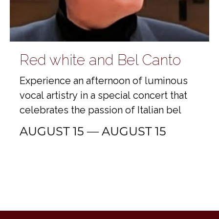
Red white and Bel Canto
Experience an afternoon of luminous
vocal artistry in a special concert that
celebrates the passion of Italian bel
AUGUST 15 — AUGUST 15