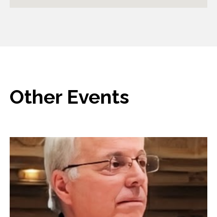
Other Events