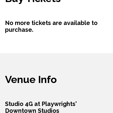
No more tickets are available to
purchase.
Venue Info
Studio 4G at Playwrights'
Downtown Studios