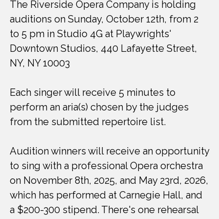
The Riverside Opera Company is holding
auditions on Sunday, October 12th, from 2
to 5 pm in Studio 4G at Playwrights'
Downtown Studios, 440 Lafayette Street,
NY, NY 10003
Each singer will receive 5 minutes to
perform an aria(s) chosen by the judges
from the submitted repertoire list.
Audition winners will receive an opportunity
to sing with a professional Opera orchestra
on November 8th, 2025, and May 23rd, 2026,
which has performed at Carnegie Hall, and
a $200-300 stipend. There's one rehearsal