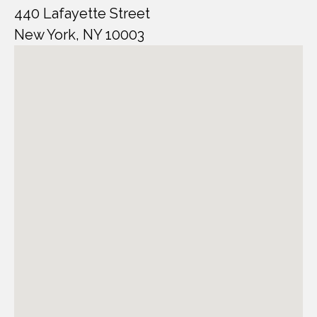
440 Lafayette Street
New York, NY 10003