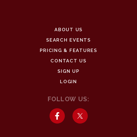
ABOUT US
SEARCH EVENTS
PRICING & FEATURES
CONTACT US
SIGN UP
LOGIN
FOLLOW US: