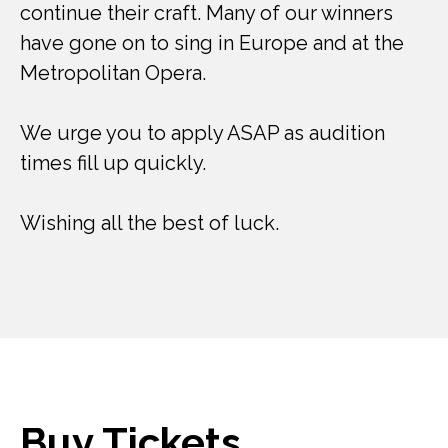
continue their craft. Many of our winners
have gone on to sing in Europe and at the
Metropolitan Opera.
We urge you to apply ASAP as audition
times fill up quickly.
Wishing all the best of luck.
Buy Tickets