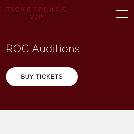
ROC Auditions
BUY TICKETS