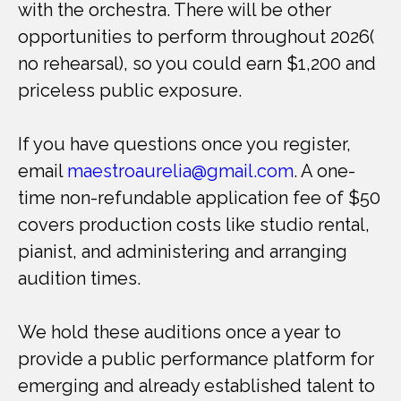
with the orchestra. There will be other
opportunities to perform throughout 2026(
no rehearsal), so you could earn $1,200 and
priceless public exposure.
If you have questions once you register,
email
maestroaurelia@gmail.com
. A one-
time non-refundable application fee of $50
covers production costs like studio rental,
pianist, and administering and arranging
audition times.
We hold these auditions once a year to
provide a public performance platform for
emerging and already established talent to